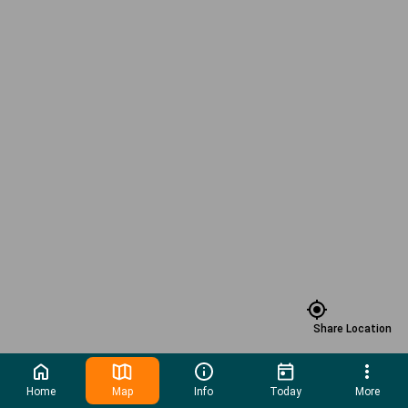
Share Location
Home
Map
Info
Today
More