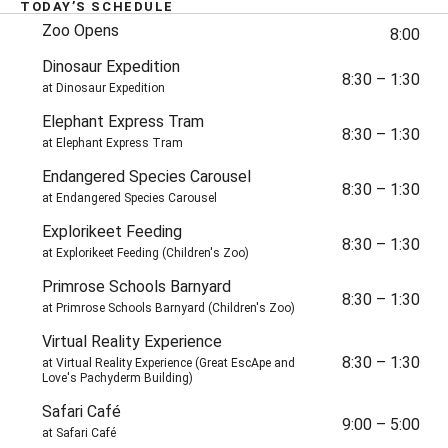
TODAY’S SCHEDULE
Later Today
TIME
Zoo Opens
8:00
Dinosaur Expedition
8:30
–
1:30
at Dinosaur Expedition
Elephant Express Tram
8:30
–
1:30
at Elephant Express Tram
Endangered Species Carousel
8:30
–
1:30
at Endangered Species Carousel
Explorikeet Feeding
8:30
–
1:30
at Explorikeet Feeding (Children's Zoo)
Primrose Schools Barnyard
8:30
–
1:30
at Primrose Schools Barnyard (Children's Zoo)
Virtual Reality Experience
8:30
–
1:30
at Virtual Reality Experience (Great EscApe and
Love's Pachyderm Building)
Safari Café
9:00
–
5:00
at Safari Café