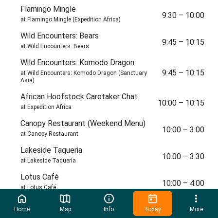
Flamingo Mingle
9:30
–
10:00
at Flamingo Mingle (Expedition Africa)
Wild Encounters: Bears
9:45
–
10:15
at Wild Encounters: Bears
Wild Encounters: Komodo Dragon
9:45
–
10:15
at Wild Encounters: Komodo Dragon (Sanctuary
Asia)
African Hoofstock Caretaker Chat
10:00
–
10:15
at Expedition Africa
Canopy Restaurant (Weekend Menu)
10:00
–
3:00
at Canopy Restaurant
Lakeside Taqueria
10:00
–
3:30
at Lakeside Taqueria
Lotus Café
10:00
–
4:00
at Lotus Café
Scratch Kitchen
10:00
–
4:00
Home
Map
Info
Today
More
at Scratch Kitchen