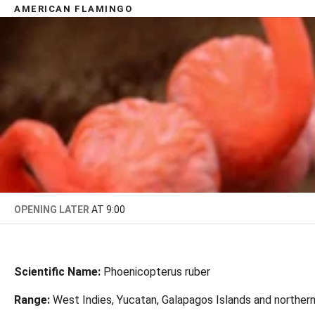
AMERICAN FLAMINGO
OPENING LATER
AT 9:00
Scientific Name:
Phoenicopterus ruber
Range:
West Indies, Yucatan, Galapagos Islands and norther