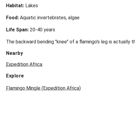
Habitat:
Lakes
Food:
Aquatic invertebrates, algae
Life Span:
20-40 years
The backward bending "knee" of a flamingo's leg is actually th
Nearby
Expedition Africa
Explore
Flamingo Mingle (Expedition Africa)