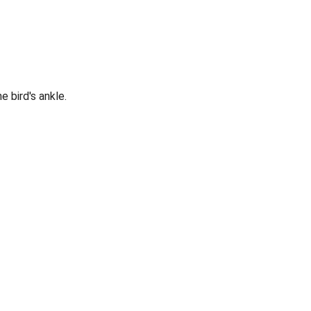
e bird's ankle.