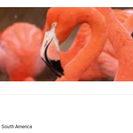
n South America