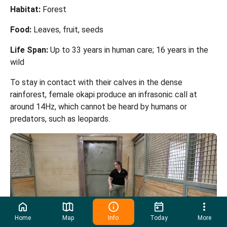
Habitat:
Forest
Food:
Leaves, fruit, seeds
Life Span:
Up to 33 years in human care; 16 years in the
wild
To stay in contact with their calves in the dense
rainforest, female okapi produce an infrasonic call at
around 14Hz, which cannot be heard by humans or
predators, such as leopards.
Home
Map
Info
Today
More