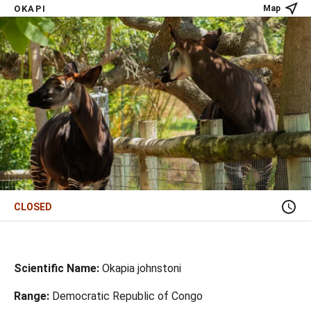
OKAPI
Map
CLOSED
Scientific Name:
Okapia johnstoni
Range:
Democratic Republic of Congo