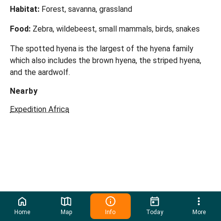
Habitat:
Forest, savanna, grassland
Food:
Zebra, wildebeest, small mammals, birds, snakes
The spotted hyena is the largest of the hyena family
which also includes the brown hyena, the striped hyena,
and the aardwolf.
Nearby
Expedition Africa
Home
Map
Info
Today
More