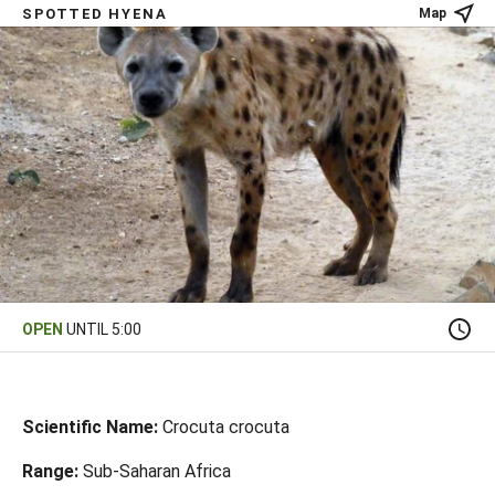
SPOTTED HYENA
Map
OPEN
UNTIL 5:00
Scientific Name:
Crocuta crocuta
Range:
Sub-Saharan Africa