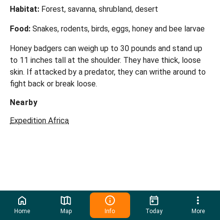
Habitat:
Forest, savanna, shrubland, desert
Food:
Snakes, rodents, birds, eggs, honey and bee larvae
Honey badgers can weigh up to 30 pounds and stand up
to 11 inches tall at the shoulder. They have thick, loose
skin. If attacked by a predator, they can writhe around to
fight back or break loose.
Nearby
Expedition Africa
Home
Map
Info
Today
More