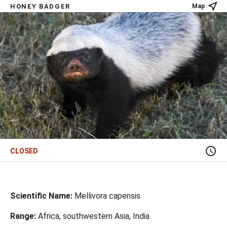
HONEY BADGER
Map
CLOSED
Scientific Name:
Mellivora capensis
Range:
Africa, southwestern Asia, India