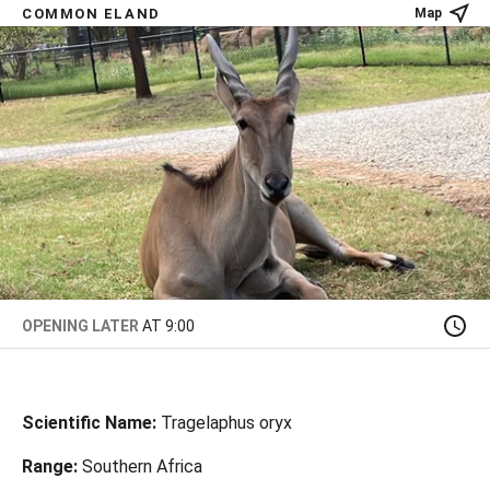
COMMON ELAND
Map
OPENING LATER
AT 9:00
Scientific Name:
Tragelaphus oryx
Range:
Southern Africa