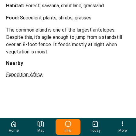
Habitat:
Forest, savanna, shrubland, grassland
Food:
Succulent plants, shrubs, grasses
The common eland is one of the largest antelopes.
Despite this, it's agile enough to jump from a standstill
over an 8-foot fence. It feeds mostly at night when
vegetation is moist.
Nearby
Expedition Africa
Home
Map
Info
Today
More