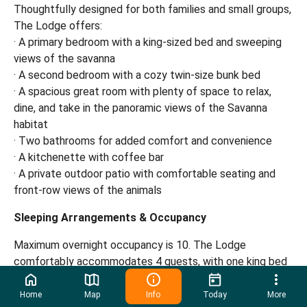
Thoughtfully designed for both families and small groups,
The Lodge offers:
· A primary bedroom with a king-sized bed and sweeping
views of the savanna
· A second bedroom with a cozy twin-size bunk bed
· A spacious great room with plenty of space to relax,
dine, and take in the panoramic views of the Savanna
habitat
· Two bathrooms for added comfort and convenience
· A kitchenette with coffee bar
· A private outdoor patio with comfortable seating and
front-row views of the animals
Sleeping Arrangements & Occupancy
Maximum overnight occupancy is 10. The Lodge
comfortably accommodates 4 guests, with one king bed
and twin bunk beds. Additional guests will be provided
with cots in the great room. Each cot includes sheets,
Home
Map
Info
Today
More