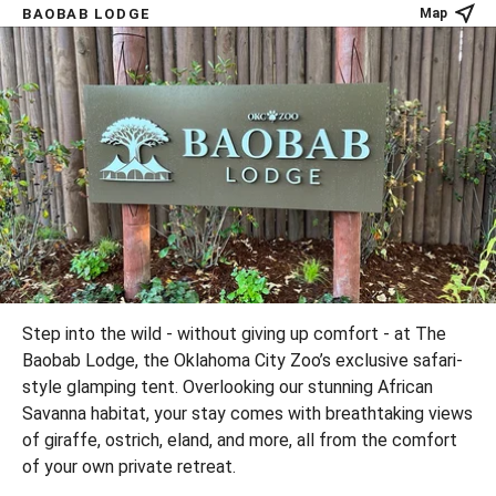
BAOBAB LODGE
Map
Step into the wild - without giving up comfort - at The
Baobab Lodge, the Oklahoma City Zoo’s exclusive safari-
style glamping tent. Overlooking our stunning African
Savanna habitat, your stay comes with breathtaking views
of giraffe, ostrich, eland, and more, all from the comfort
of your own private retreat.