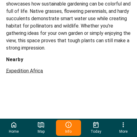
showcases how sustainable gardening can be colorful and
full of life. Native grasses, flowering perennials, and hardy
succulents demonstrate smart water use while creating
habitat for pollinators and wildlife. Whether you're
gathering ideas for your own garden or simply enjoying the
view, this space proves that tough plants can still make a
strong impression.
Nearby
Expedition Africa
Home
Map
Info
Today
More