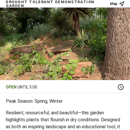
DROUGHT TOLERANT DEMONSTRATION
Map
GARDEN
OPEN
UNTIL 5:00
Peak Season: Spring, Winter
Resilient, resourceful, and beautiful—this garden
highlights plants that flourish in dry conditions. Designed
as both an inspiring landscape and an educational tool, it