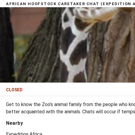
AFRICAN HOOFSTOCK CARETAKER CHAT (EXPEDITION A
CLOSED
Get to know the Zoo’s animal family from the people who kno
better acquainted with the animals. Chats will occur if temp
Nearby
Expedition Africa