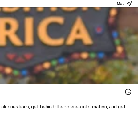
Map
ask questions, get behind-the-scenes information, and get