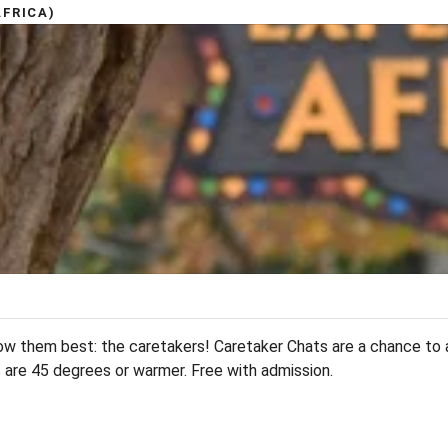
FRICA)
w them best: the caretakers! Caretaker Chats are a chance to 
s are 45 degrees or warmer. Free with admission.