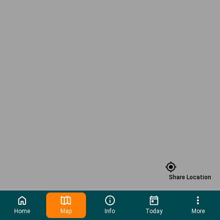
Share Location
Home
Map
Info
Today
More