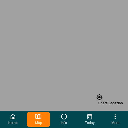
Share Location
Home
Map
Info
Today
More