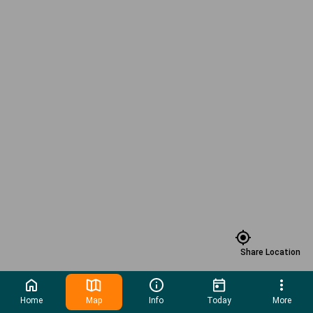
Share Location
Home
Map
Info
Today
More