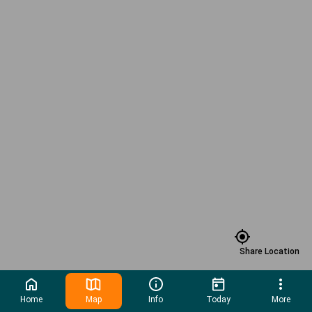
Share Location
Home
Map
Info
Today
More