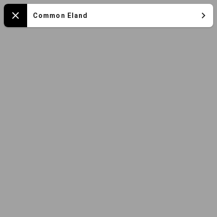
Mapa
Common Eland
Close
español