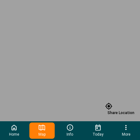
Share Location
Home
Map
Info
Today
More