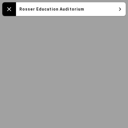
Mapa
Rosser Education Auditorium
Close
español