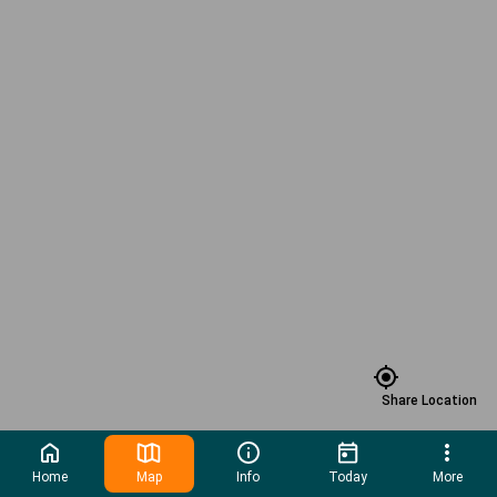
Share Location
Home
Map
Info
Today
More